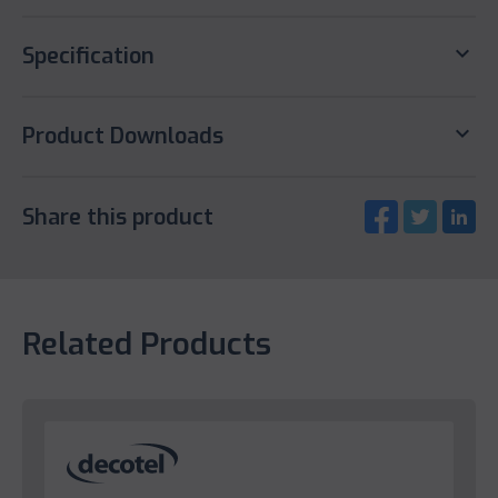
keyboard_arrow_down
Specification
keyboard_arrow_down
Product Downloads
Share this product
Related Products