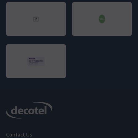
Contact Us