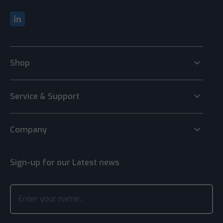
keyboard_arrow_down
Shop
keyboard_arrow_down
Service & Support
keyboard_arrow_down
Company
Sign-up for our Latest news