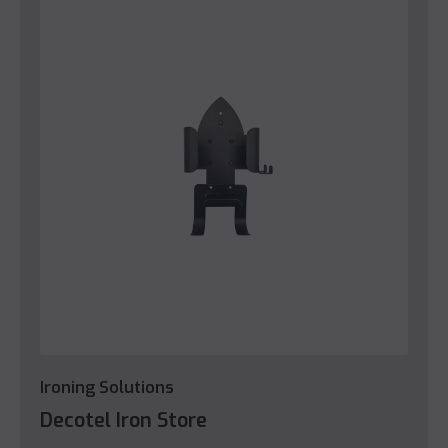
Ironing Solutions
Decotel Iron Store