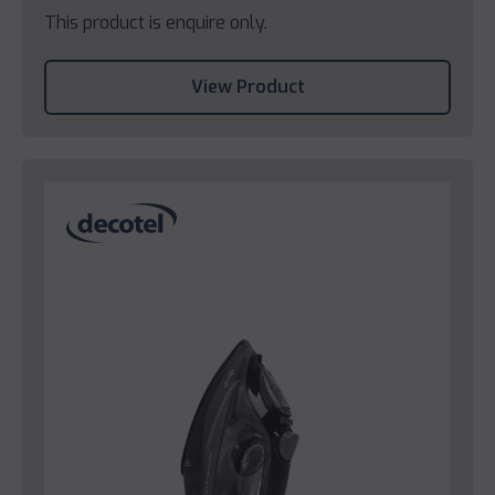
This product is enquire only.
View Product