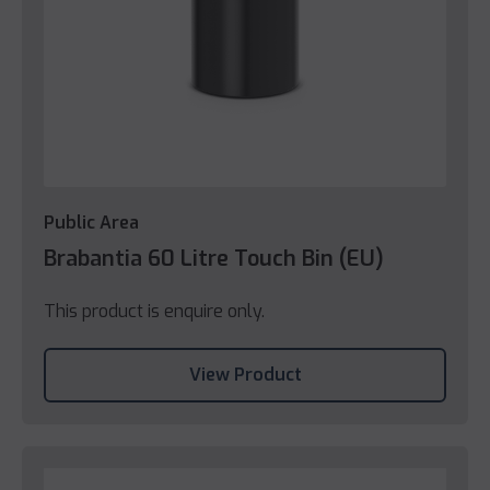
Public Area
Brabantia 60 Litre Touch Bin (EU)
This product is enquire only.
View Product