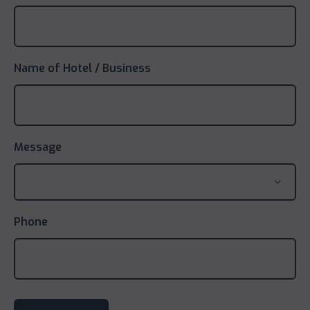
Name of Hotel / Business
Message
Phone