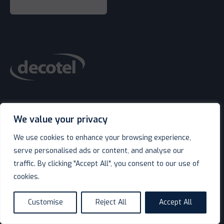
Contact Us
We value your privacy
We use cookies to enhance your browsing experience,
serve personalised ads or content, and analyse our
traffic. By clicking "Accept All", you consent to our use of
keyboard_arrow_down
Shop
cookies.
Customise
Reject All
Accept All
language
keyboard_arrow_down
Service & Support