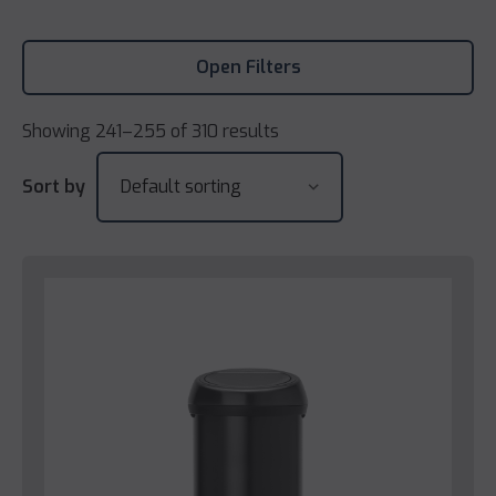
Open Filters
Showing 241–255 of 310 results
Sort by