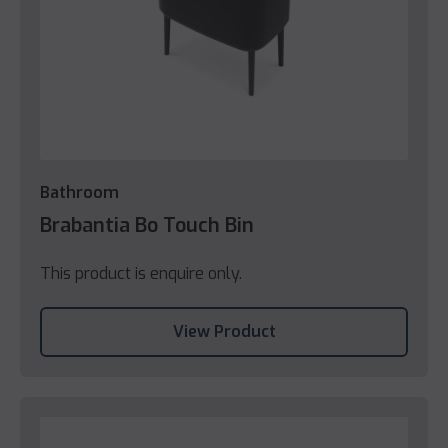
Bathroom
Brabantia Bo Touch Bin
This product is enquire only.
View Product