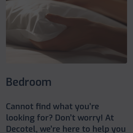
Bedroom
Cannot find what you’re
looking for? Don’t worry! At
Decotel, we’re here to help you