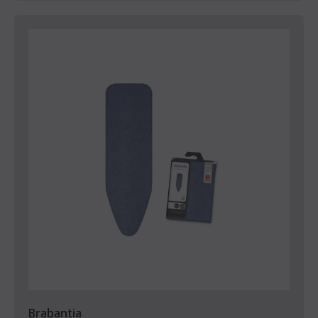
Brabantia