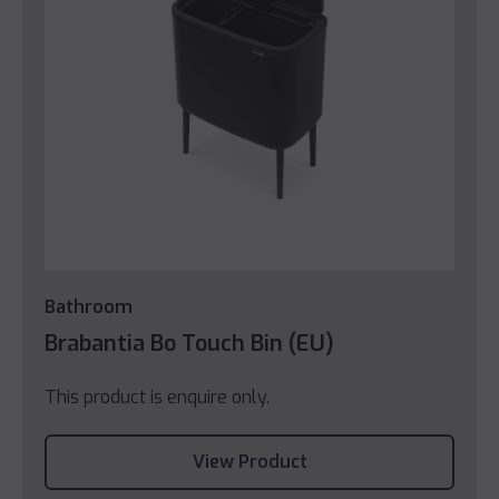
Bathroom
Brabantia Bo Touch Bin (EU)
This product is enquire only.
View Product