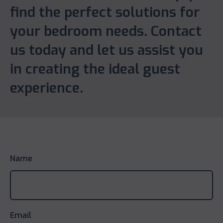
find the perfect solutions for
your bedroom needs. Contact
us today and let us assist you
in creating the ideal guest
experience.
Name
Email