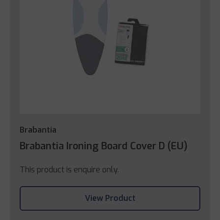
Brabantia
Brabantia Ironing Board Cover D (EU)
This product is enquire only.
View Product