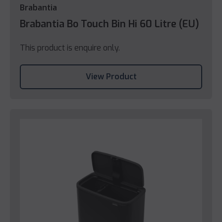
Brabantia
Brabantia Bo Touch Bin Hi 60 Litre (EU)
This product is enquire only.
View Product