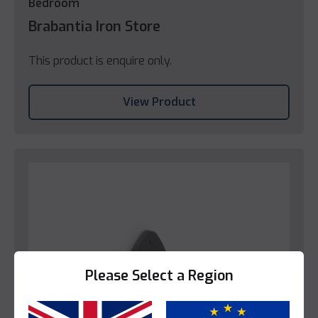
Bedroom
Brabantia Iron Store
This product is enquire only.
View Product
Please Select a Region