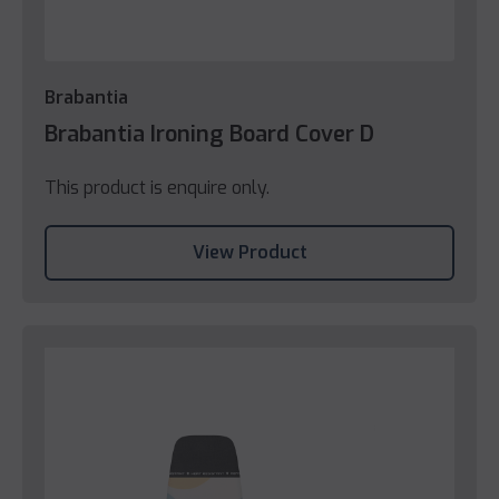
Brabantia
Brabantia Ironing Board Cover D
This product is enquire only.
View Product