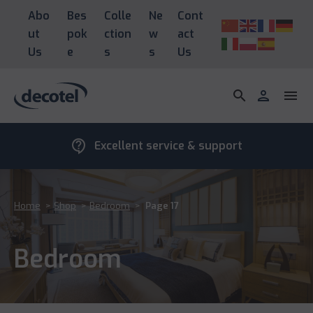
Abo
Bes
Colle
Ne
Cont
ut
pok
ction
w
act
Us
e
s
s
Us
search
person
menu
contact_support
Excellent service & support
Home
>
Shop
>
Bedroom
>
Page 17
Bedroom