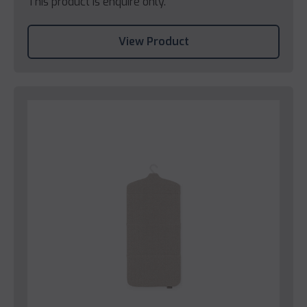
This product is enquire only.
View Product