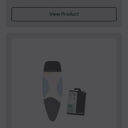
View Product