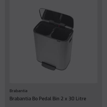
Brabantia
Brabantia Bo Pedal Bin 2 x 30 Litre