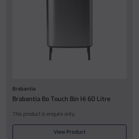
Brabantia
Brabantia Bo Touch Bin Hi 60 Litre
This product is enquire only.
View Product