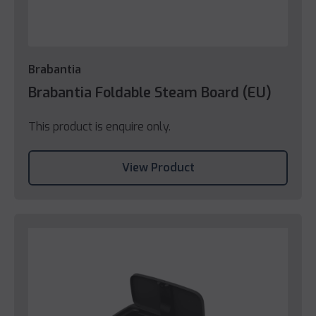
Brabantia
Brabantia Foldable Steam Board (EU)
This product is enquire only.
View Product