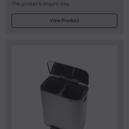
This product is enquire only.
View Product