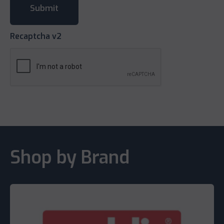
Recaptcha v2
Shop by Brand