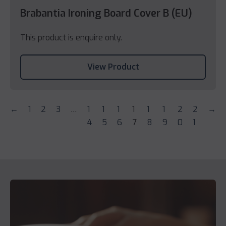
Brabantia Ironing Board Cover B (EU)
This product is enquire only.
View Product
←
1
2
3
…
1
1
1
1
1
1
2
2
→
4
5
6
7
8
9
0
1