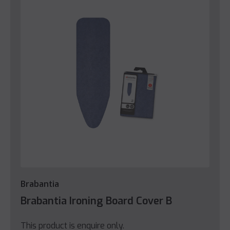
Brabantia
Brabantia Ironing Board Cover B
This product is enquire only.