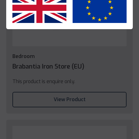
Yes
No
Bedroom
Brabantia Iron Store (EU)
This product is enquire only.
View Product