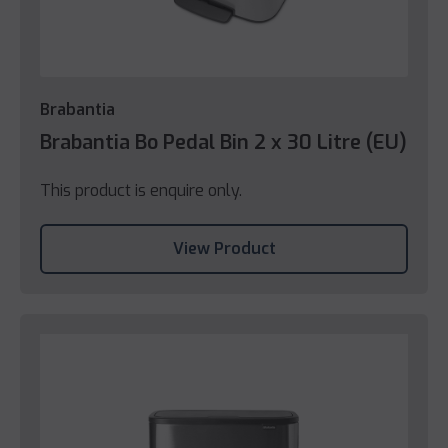
Brabantia
Brabantia Bo Pedal Bin 2 x 30 Litre (EU)
This product is enquire only.
View Product