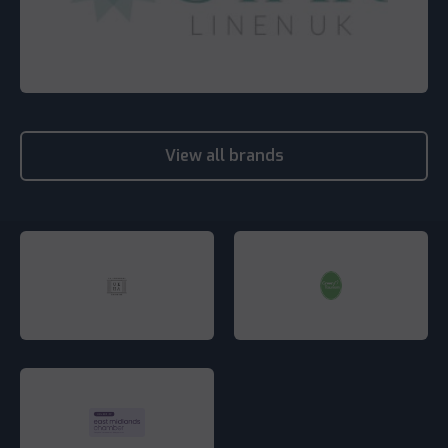
View all brands