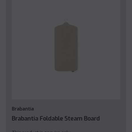
Brabantia
Brabantia Foldable Steam Board