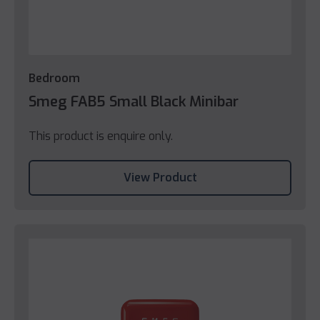
Bedroom
Smeg FAB5 Small Black Minibar
This product is enquire only.
View Product