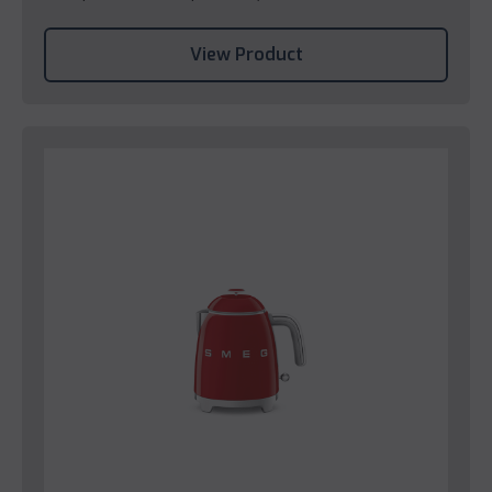
View Product