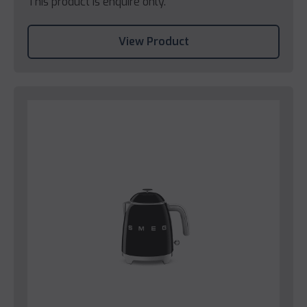
This product is enquire only.
View Product