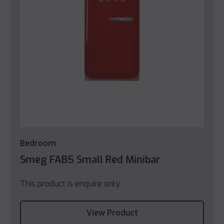
Bedroom
Smeg FAB5 Small Red Minibar
This product is enquire only.
View Product