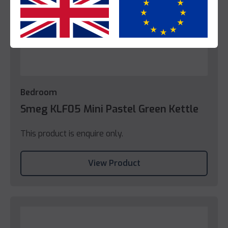
Yes
No
Bedroom
Smeg KLF05 Mini Pastel Green Kettle
This product is enquire only.
View Product