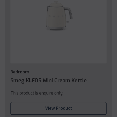
Bedroom
Smeg KLF05 Mini Cream Kettle
This product is enquire only.
View Product