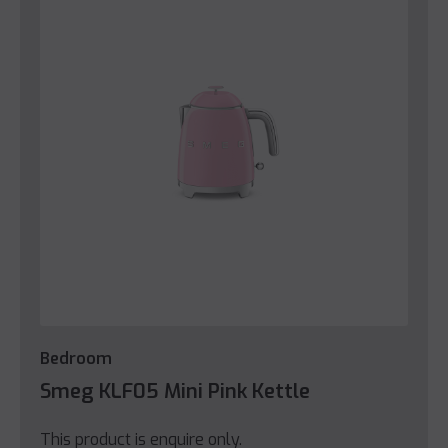
Bedroom
Smeg KLF05 Mini Pink Kettle
This product is enquire only.