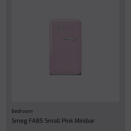
Bedroom
Smeg FAB5 Small Pink Minibar