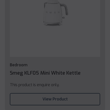
Bedroom
Smeg KLF05 Mini White Kettle
This product is enquire only.
View Product