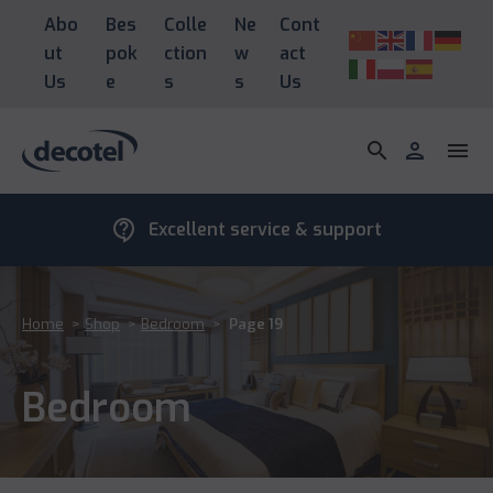
Abo
Bes
Colle
Ne
Cont
ut
pok
ction
w
act
Us
e
s
s
Us
search
person
menu
contact_support
Excellent service & support
Home
>
Shop
>
Bedroom
>
Page 19
Bedroom