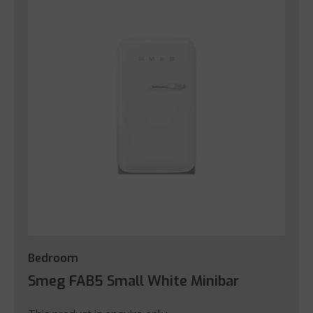
Bedroom
Smeg FAB5 Small White Minibar