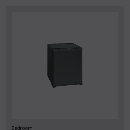
Bedroom