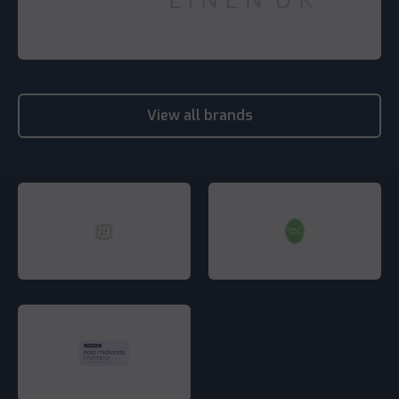
View all brands