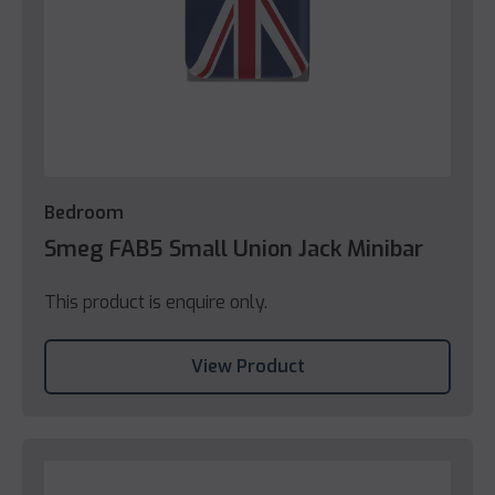
Bedroom
Smeg FAB5 Small Union Jack Minibar
This product is enquire only.
View Product