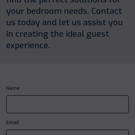
your bedroom needs. Contact
us today and let us assist you
in creating the ideal guest
experience.
Name
Email