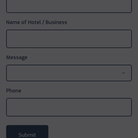
Name of Hotel / Business
Message
Phone