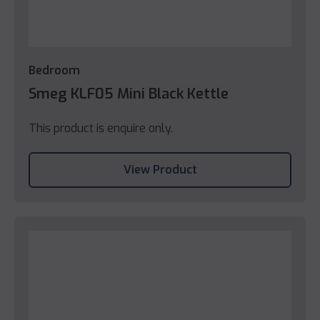
Bedroom
Smeg KLF05 Mini Black Kettle
This product is enquire only.
View Product