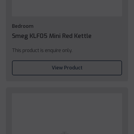
Bedroom
Smeg KLF05 Mini Red Kettle
This product is enquire only.
View Product