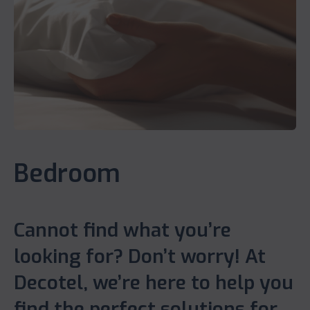
Bedroom
Cannot find what you’re
looking for? Don’t worry! At
Decotel, we’re here to help you
find the perfect solutions for