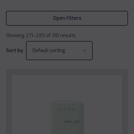
Open Filters
Showing 271–285 of 310 results
Sort by