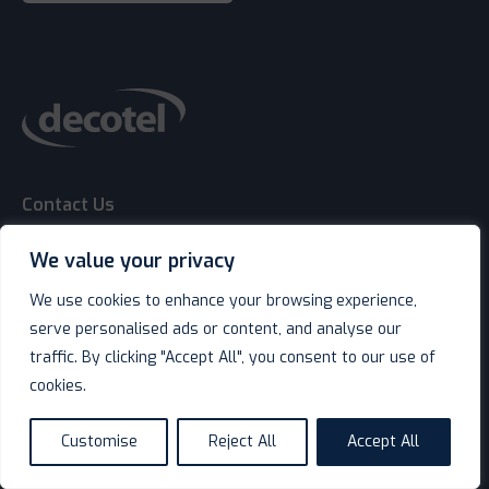
Contact Us
We value your privacy
We use cookies to enhance your browsing experience,
serve personalised ads or content, and analyse our
keyboard_arrow_down
Shop
traffic. By clicking "Accept All", you consent to our use of
cookies.
keyboard_arrow_down
Service & Support
Customise
Reject All
Accept All
language