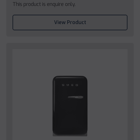
This product is enquire only.
View Product