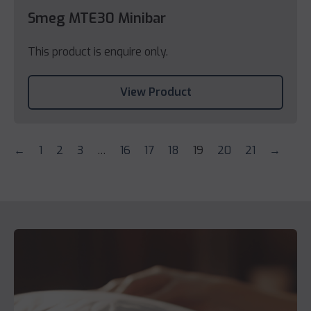
Smeg MTE30 Minibar
This product is enquire only.
View Product
←
1
2
3
…
16
17
18
19
20
21
→