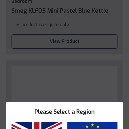
Bedroom
Smeg KLF05 Mini Pastel Blue Kettle
This product is enquire only.
View Product
Please Select a Region