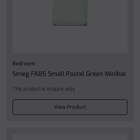
Bedroom
Smeg FAB5 Small Pastel Green Minibar
This product is enquire only.
View Product