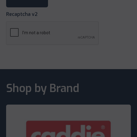
Recaptcha v2
Shop by Brand