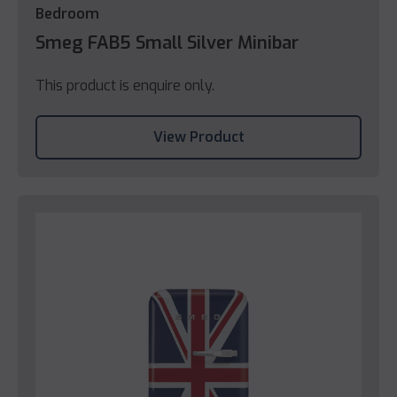
Bedroom
Smeg FAB5 Small Silver Minibar
This product is enquire only.
View Product