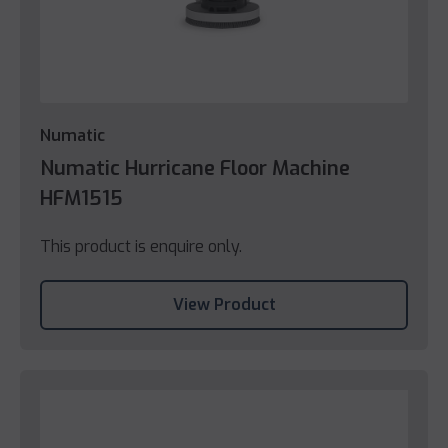
Numatic
Numatic Hurricane Floor Machine
HFM1515
This product is enquire only.
View Product