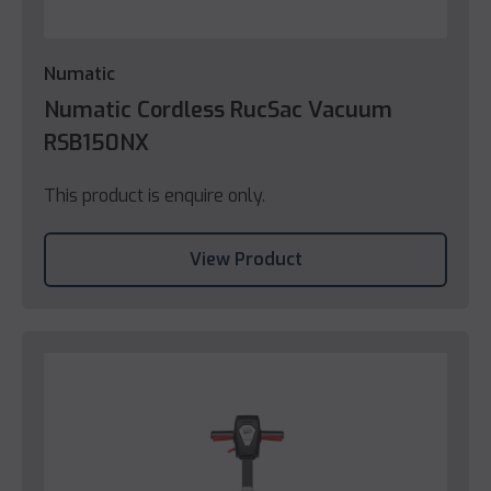
Numatic
Numatic Cordless RucSac Vacuum
RSB150NX
This product is enquire only.
View Product