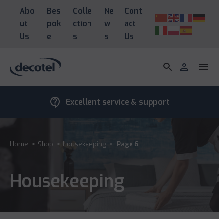
Abo
Bes
Colle
Ne
Cont
ut
pok
ction
w
act
Us
e
s
s
Us
search
person
menu
contact_support
Excellent service & support
Home
>
Shop
>
Housekeeping
>
Page 6
Housekeeping