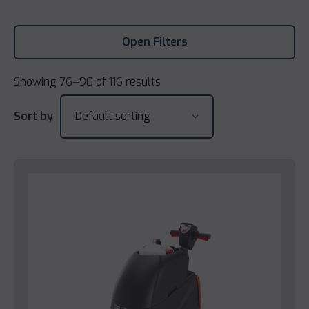
Open Filters
Showing 76–90 of 116 results
Sort by