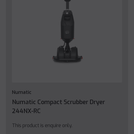
Numatic
Numatic Compact Scrubber Dryer
244NX-RC
This product is enquire only.