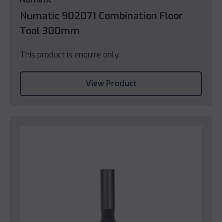
Numatic 902071 Combination Floor
Tool 300mm
This product is enquire only.
View Product