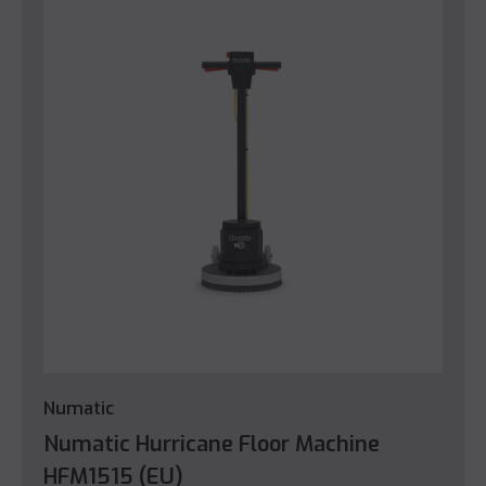
Numatic
Numatic Hurricane Floor Machine
HFM1515 (EU)