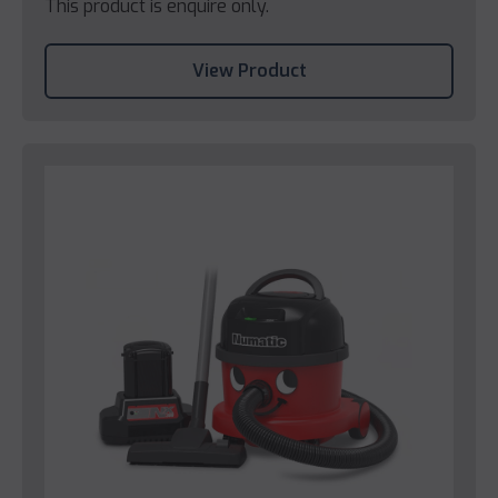
This product is enquire only.
View Product