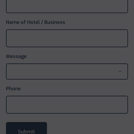
Name of Hotel / Business
Message
Phone