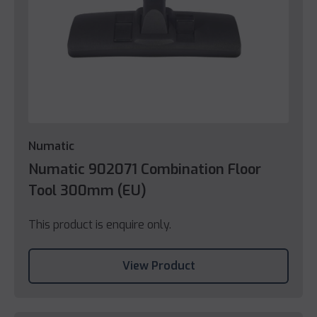
Numatic
Numatic 902071 Combination Floor
Tool 300mm (EU)
This product is enquire only.
View Product