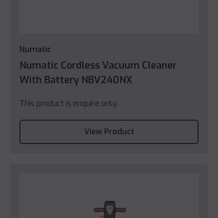
Numatic
Numatic Cordless Vacuum Cleaner
With Battery NBV240NX
This product is enquire only.
View Product