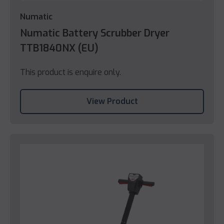
Numatic
Numatic Battery Scrubber Dryer
TTB1840NX (EU)
This product is enquire only.
View Product