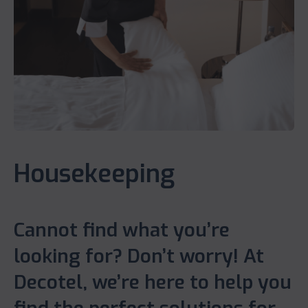
Housekeeping
Cannot find what you’re
looking for? Don’t worry! At
Decotel, we’re here to help you