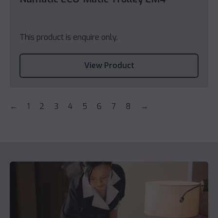
This product is enquire only.
View Product
←
1
2
3
4
5
6
7
8
→