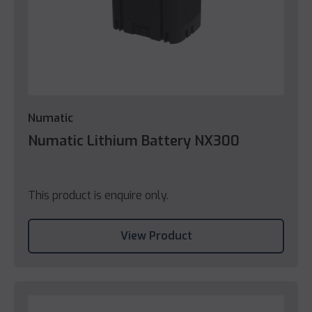
Numatic
Numatic Lithium Battery NX300
This product is enquire only.
View Product