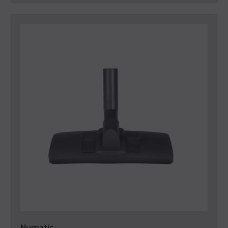
Numatic