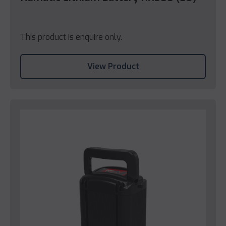
This product is enquire only.
View Product