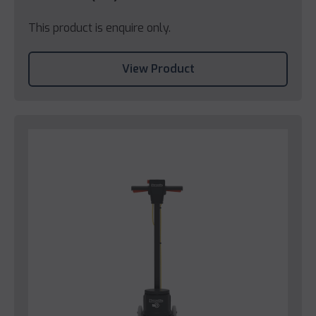
This product is enquire only.
View Product