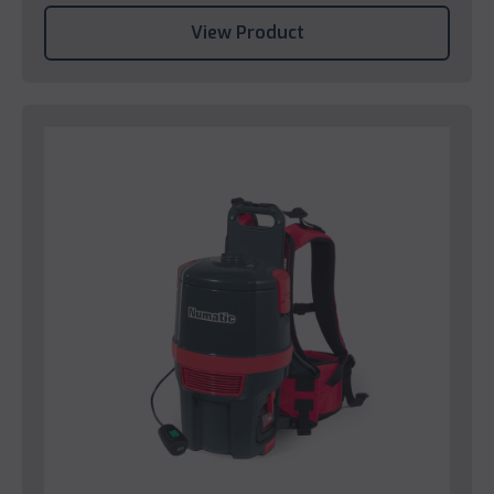
View Product