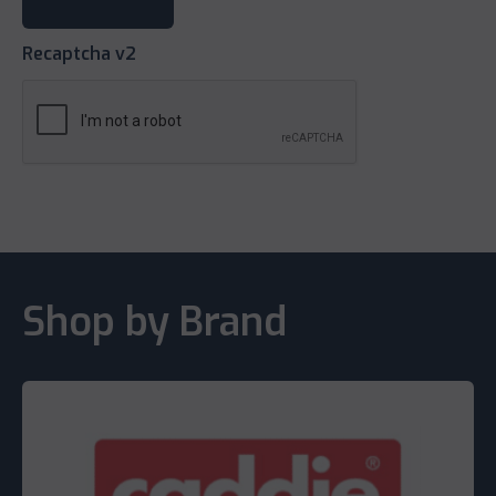
Recaptcha v2
Shop by Brand