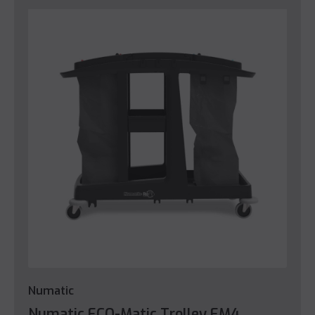
Numatic
Numatic ECO-Matic Trolley EM4