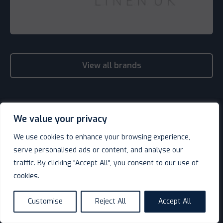
View all brands
We value your privacy
We use cookies to enhance your browsing experience,
serve personalised ads or content, and analyse our
traffic. By clicking "Accept All", you consent to our use of
cookies.
Customise
Reject All
Accept All
language