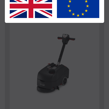
Yes
No