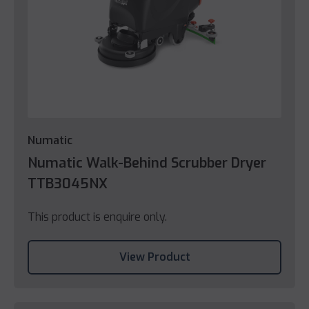
Numatic
Numatic Walk-Behind Scrubber Dryer
TTB3045NX
This product is enquire only.
View Product