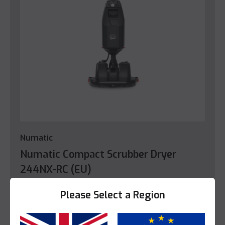
Numatic
Numatic Compact Scrubber Dryer
244NX-RC (EU)
This product is enquire only.
Please Select a Region
View Product