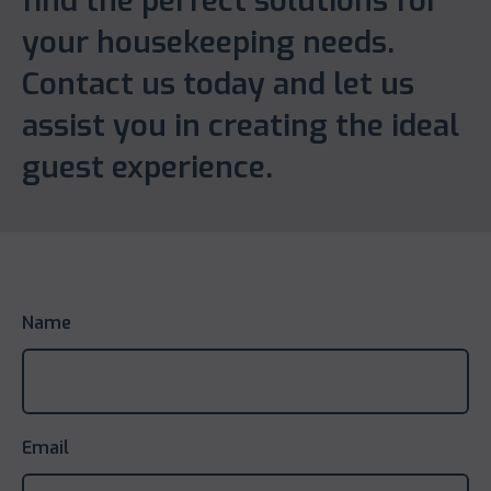
find the perfect solutions for
your housekeeping needs.
Contact us today and let us
assist you in creating the ideal
guest experience.
Name
Email