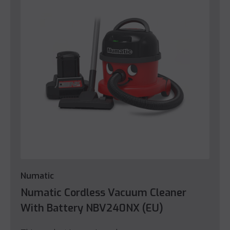
Numatic
Numatic Cordless Vacuum Cleaner
With Battery NBV240NX (EU)