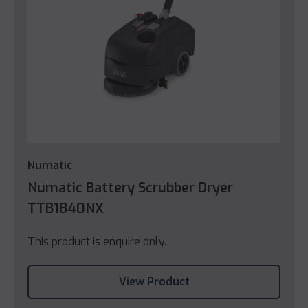
Numatic
Numatic Battery Scrubber Dryer
TTB1840NX
This product is enquire only.
View Product