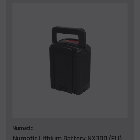
Numatic
Numatic Lithium Battery NX300 (EU)