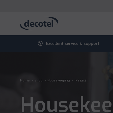
contact_support
Excellent service & support
Home
>
Shop
>
Housekeeping
>
Page 3
Housekee