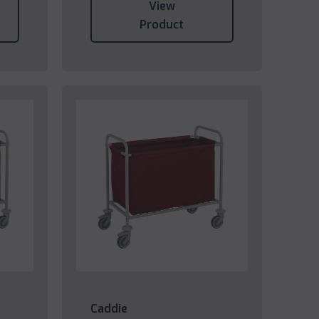
View
Product
Caddie