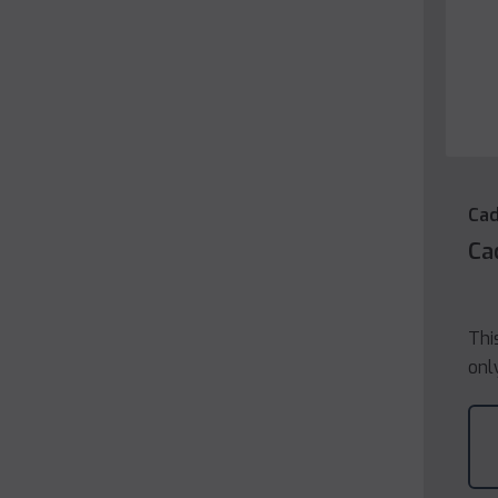
Cad
Ca
Thi
onl