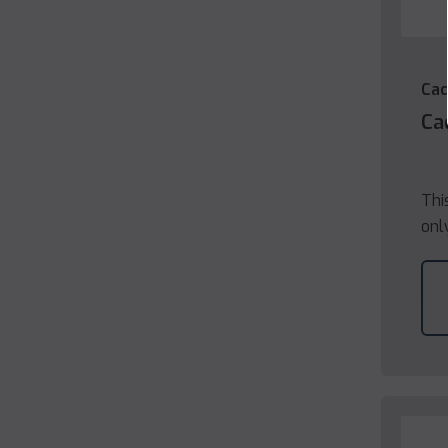
Cad
Ca
Thi
onl