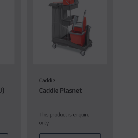
Caddie
U)
Caddie Plasnet
This product is enquire
only.