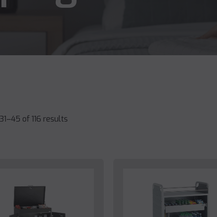
1–45 of 116 results