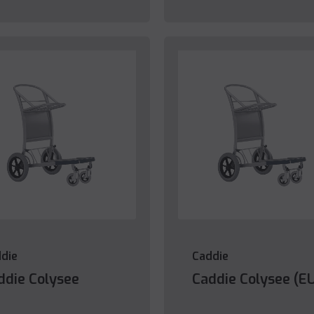
die
Caddie
ddie Colysee
Caddie Colysee (E