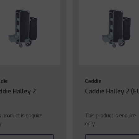
die
Caddie
ddie Halley 2
Caddie Halley 2 (E
s product is enquire
This product is enquire
y.
only.