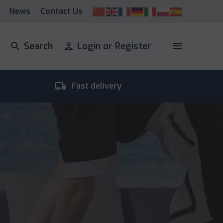
News
Contact Us
menu
search
Search
person
Login or Register
local_shipping
room_
Fast delivery