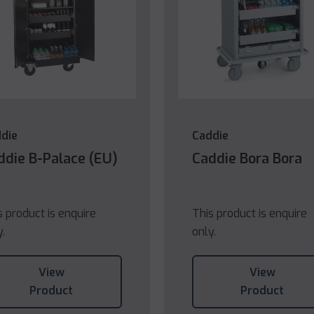
die
Caddie
ddie B-Palace (EU)
Caddie Bora Bora
s product is enquire
This product is enquire
y.
only.
View
View
Product
Product