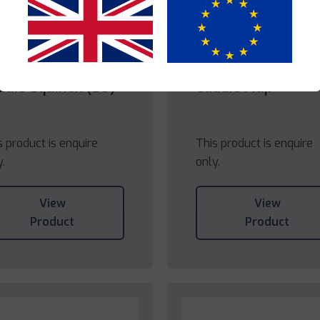
Yes
No
die
Caddie
ddie Equinox (EU)
Caddie Fidji
s product is enquire
This product is enquire
y.
only.
View
View
Product
Product