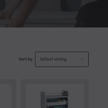
Sort by