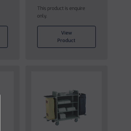
This product is enquire
only.
View
Product