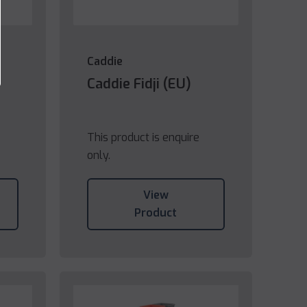
Caddie
Caddie Fidji (EU)
This product is enquire
only.
View
Product