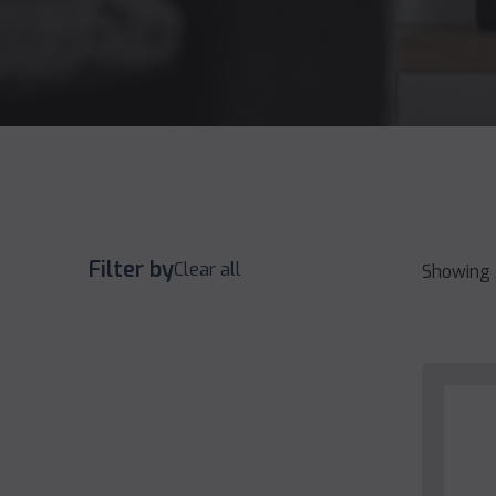
Filter by
Clear all
Showing 3