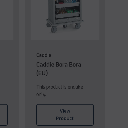
Caddie
Caddie Bora Bora
(EU)
This product is enquire
only.
View
Product