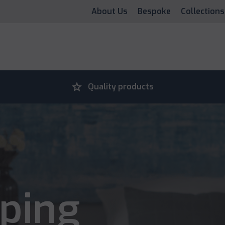
About Us
Bespoke
Collections
grade
Quality products
ping