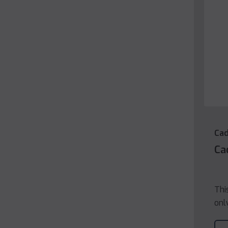
Cad
Ca
Thi
onl