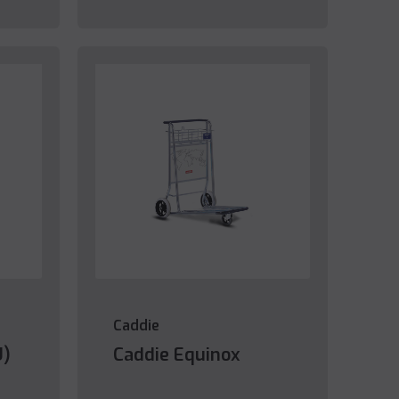
Caddie
U)
Caddie Equinox