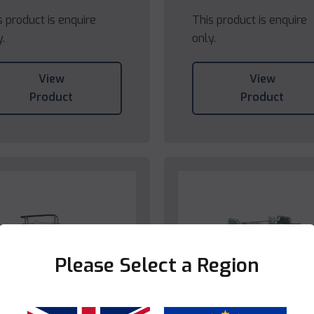
s product is enquire
This product is enquire
y.
only.
View
View
Product
Product
Please Select a Region