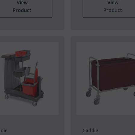
View
View
Product
Product
die
Caddie