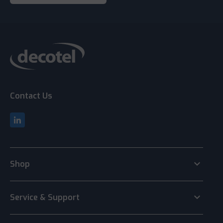
Contact Us
keyboard_arrow_down
Shop
keyboard_arrow_down
Service & Support