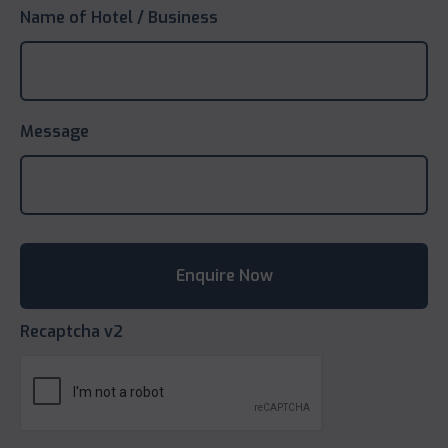
Name of Hotel / Business
Message
Recaptcha v2