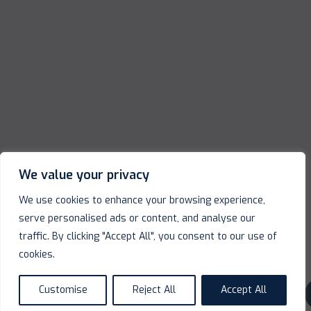
We value your privacy
We use cookies to enhance your browsing experience,
serve personalised ads or content, and analyse our
traffic. By clicking "Accept All", you consent to our use of
cookies.
Customise
Reject All
Accept All