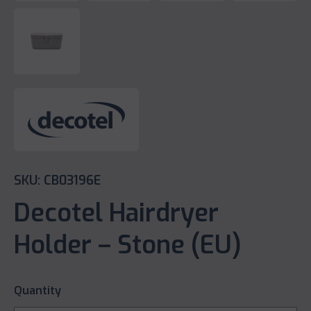
SKU: CB03196E
Decotel Hairdryer
Holder – Stone (EU)
Quantity