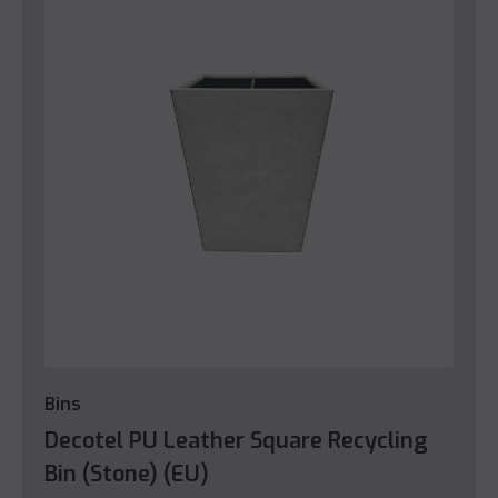
Bins
Decotel PU Leather Square Recycling
Bin (Stone) (EU)