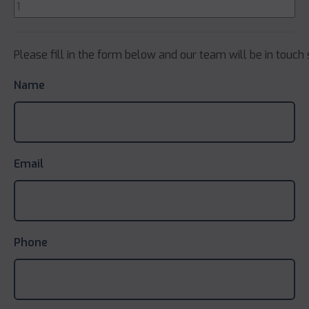
Please fill in the form below and our team will be in touch 
Name
Email
Phone