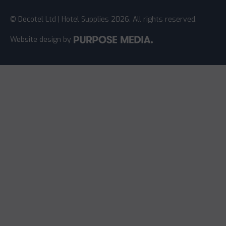
© Decotel Ltd | Hotel Supplies 2026. All rights reserved.
Website design
by