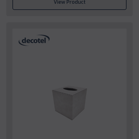
View Product