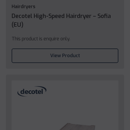
Hairdryers
Decotel High-Speed Hairdryer – Sofia
(EU)
This product is enquire only.
View Product