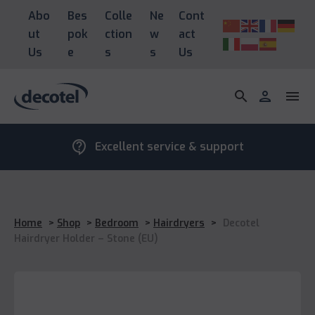
Abo
Bes
Colle
Ne
Cont
ut
pok
ction
w
act
Us
e
s
s
Us
search
person
menu
contact_support
Excellent service & support
Home
>
Shop
>
Bedroom
>
Hairdryers
>
Decotel
Hairdryer Holder – Stone (EU)