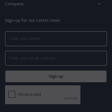
keyboard_arrow_down
Company
Sign-up for our Latest news