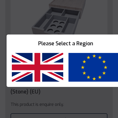
Please Select a Region
Yes
No
Trays
Decotel Grande Coffee Box Tray
(Stone) (EU)
This product is enquire only.