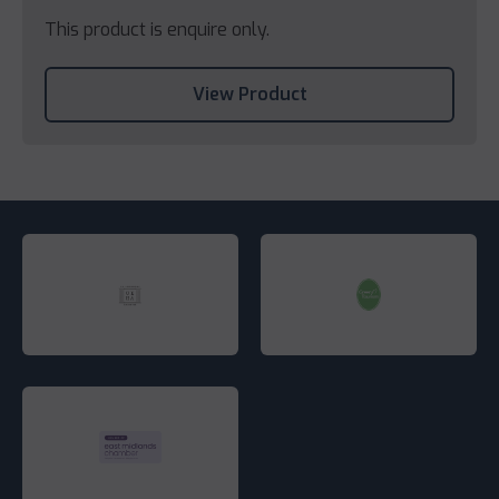
This product is enquire only.
View Product