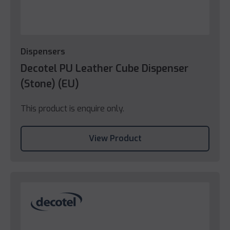
Dispensers
Decotel PU Leather Cube Dispenser
(Stone) (EU)
This product is enquire only.
View Product