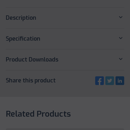
keyboard_arrow_down
Description
keyboard_arrow_down
Specification
keyboard_arrow_down
Product Downloads
Share this product
Related Products