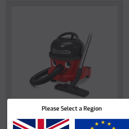
Please Select a Region
Numatic