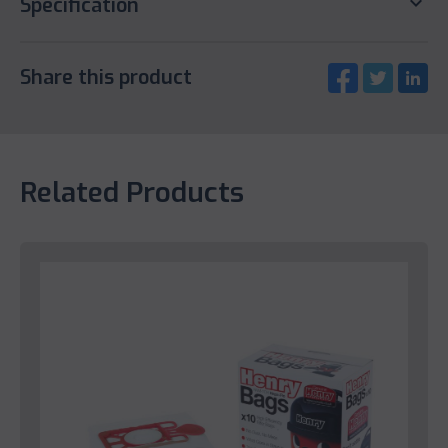
keyboard_arrow_down
Specification
Share this product
Related Products