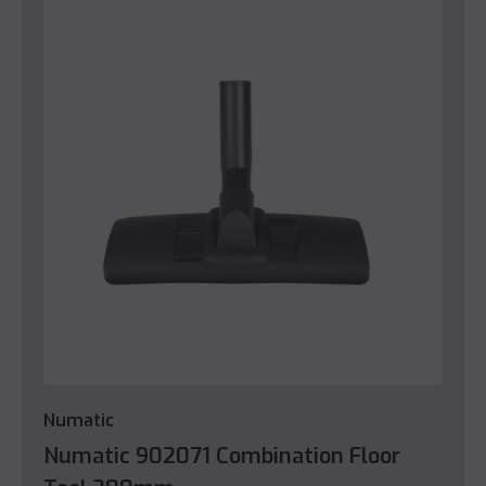
Numatic
Numatic 902071 Combination Floor