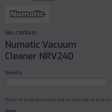
SKU: CW00410
Numatic Vacuum
Cleaner NRV240
Quantity
Please fill in the form below and our team will be in touch 
Name