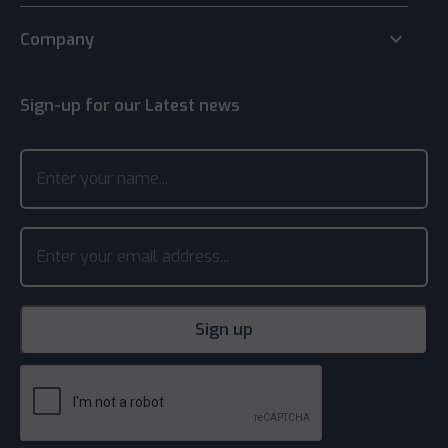
keyboard_arrow_down
Company
Sign-up for our Latest news