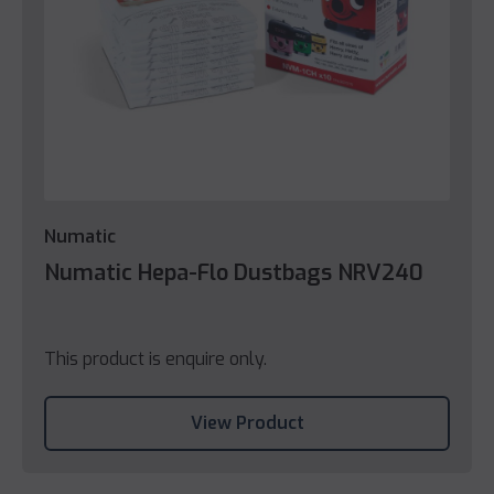
Numatic
Numatic Hepa-Flo Dustbags NRV240
This product is enquire only.
View Product