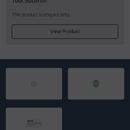
Tool 300mm
This product is enquire only.
View Product