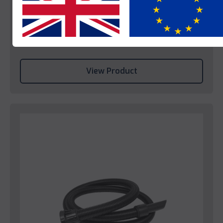
Numatic Vacuum Cleaner NRV240
Yes
No
This product is enquire only.
View Product