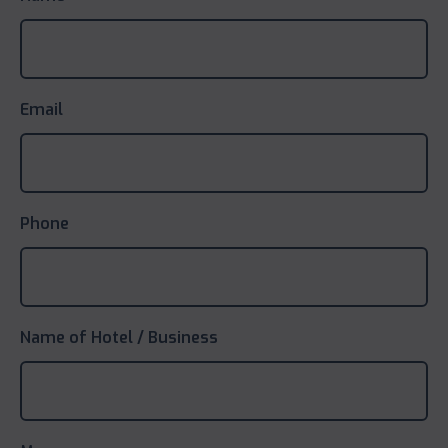
Email
Phone
Name of Hotel / Business