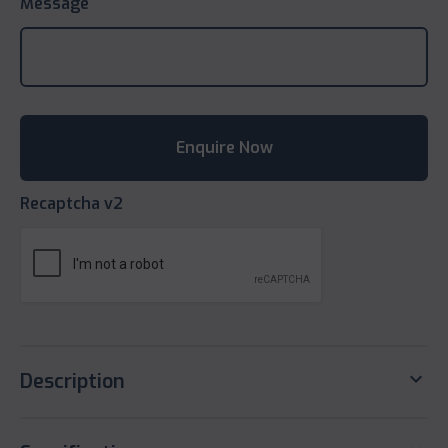
Message
Recaptcha v2
keyboard_arrow_down
Description