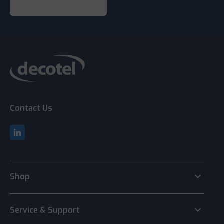
Contact Us
keyboard_arrow_down
Shop
keyboard_arrow_down
Service & Support