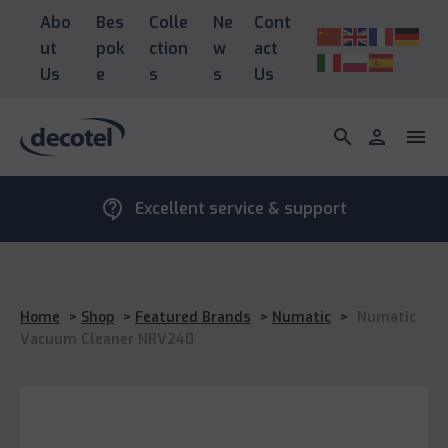
Abo
Bes
Colle
Ne
Cont
ut
pok
ction
w
act
Us
e
s
s
Us
search
person
menu
contact_support
Excellent service & support
Home
>
Shop
>
Featured Brands
>
Numatic
>
Numatic
Vacuum Cleaner NRV240