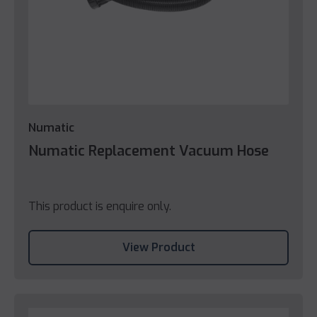
Numatic
Numatic Replacement Vacuum Hose
This product is enquire only.
View Product