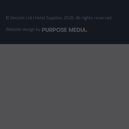
© Decotel Ltd | Hotel Supplies 2026. All rights reserved.
Website design
by