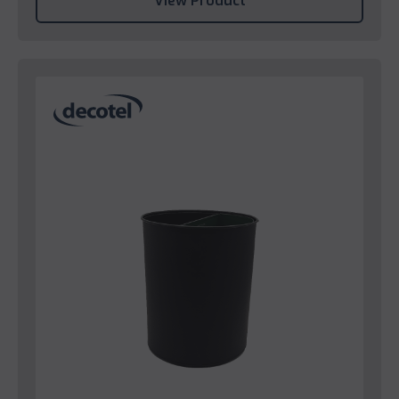
View Product