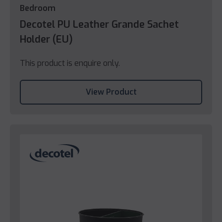
Bedroom
Decotel PU Leather Grande Sachet
Holder (EU)
This product is enquire only.
View Product