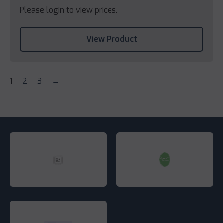
Please login to view prices.
View Product
1
2
3
→