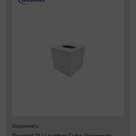
Dispensers