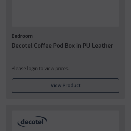
Bedroom
Decotel Coffee Pod Box in PU Leather
Please login to view prices.
View Product