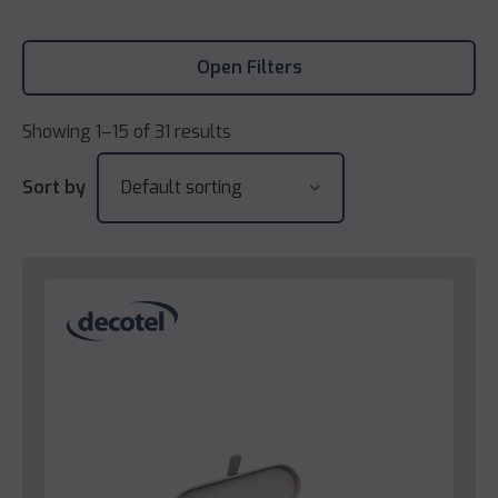
Open Filters
Showing 1–15 of 31 results
Sort by