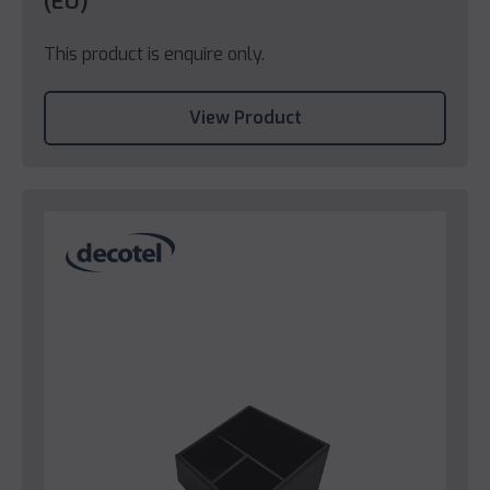
(EU)
This product is enquire only.
View Product