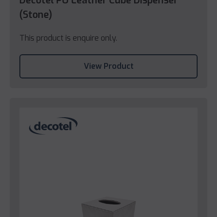
Decotel PU Leather Cube Dispenser
(Stone)
This product is enquire only.
View Product