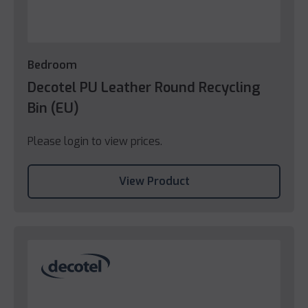
Bedroom
Decotel PU Leather Round Recycling
Bin (EU)
Please login to view prices.
View Product