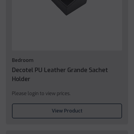
Bedroom
Decotel PU Leather Grande Sachet
Holder
Please login to view prices.
View Product