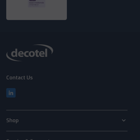
Contact Us
keyboard_arrow_down
Shop