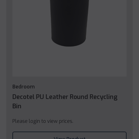
Bedroom
Decotel PU Leather Round Recycling
Bin
Please login to view prices.