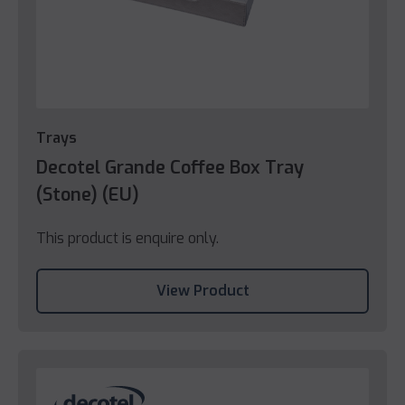
Trays
Decotel Grande Coffee Box Tray
(Stone) (EU)
This product is enquire only.
View Product