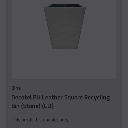
Bins
Decotel PU Leather Square Recycling
Bin (Stone) (EU)
This product is enquire only.