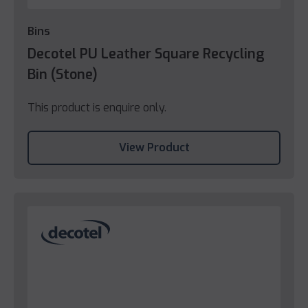
Bins
Decotel PU Leather Square Recycling
Bin (Stone)
This product is enquire only.
View Product