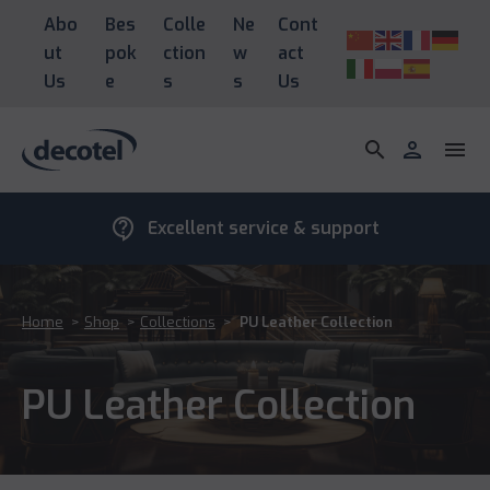
Abo
Bes
Colle
Ne
Cont
ut
pok
ction
w
act
Us
e
s
s
Us
search
person
menu
contact_support
Excellent service & support
Home
>
Shop
>
Collections
>
PU Leather Collection
PU Leather Collection