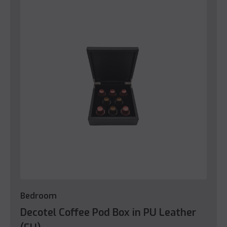
Bedroom
Decotel Coffee Pod Box in PU Leather