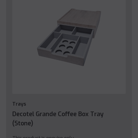
Trays
Decotel Grande Coffee Box Tray
(Stone)