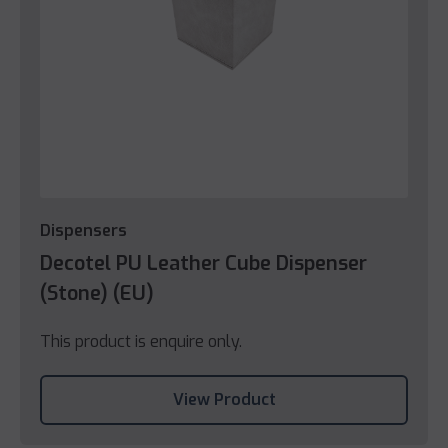
Dispensers
Decotel PU Leather Cube Dispenser
(Stone) (EU)
This product is enquire only.
View Product