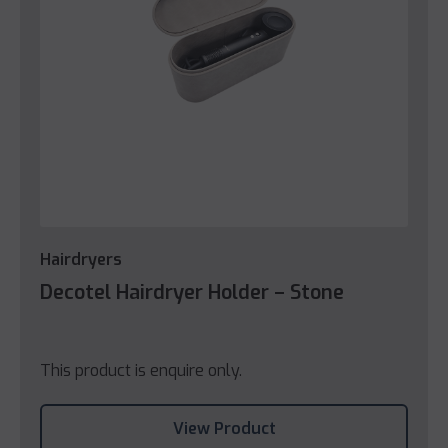
Hairdryers
Decotel Hairdryer Holder – Stone
This product is enquire only.
View Product