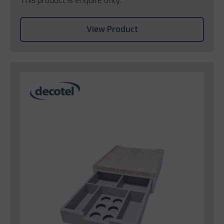
This product is enquire only.
View Product