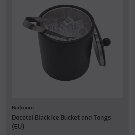
Bedroom
Decotel Black Ice Bucket and Tongs
(EU)