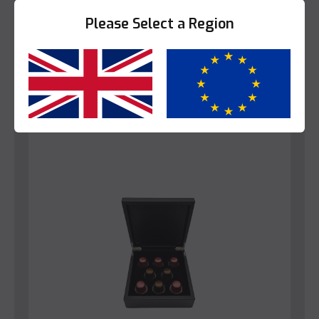
View Product
Please Select a Region
Yes
No