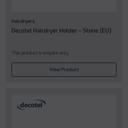
Hairdryers
Decotel Hairdryer Holder – Stone (EU)
This product is enquire only.
View Product