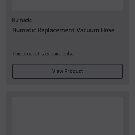
Numatic
Numatic Replacement Vacuum Hose
This product is enquire only.
View Product