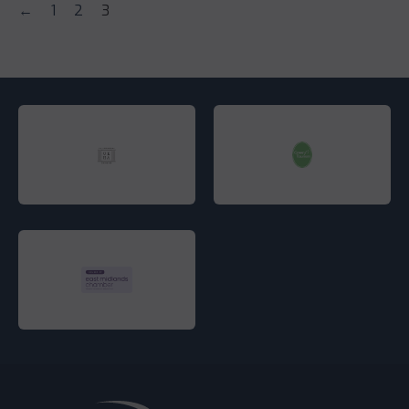
←
1
2
3