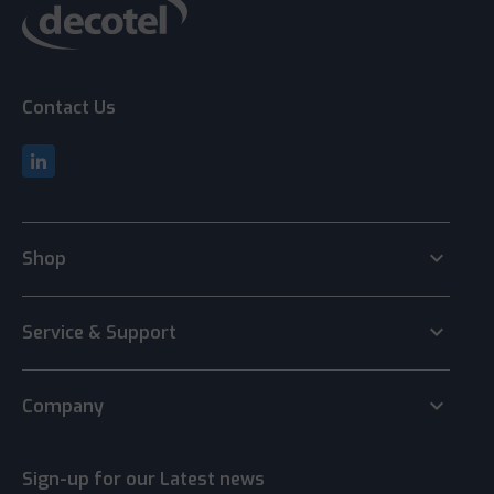
Contact Us
keyboard_arrow_down
Shop
keyboard_arrow_down
Service & Support
keyboard_arrow_down
Company
Sign-up for our Latest news