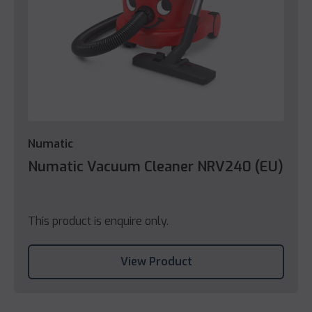
Numatic
Numatic Vacuum Cleaner NRV240 (EU)
This product is enquire only.
View Product