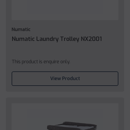
Numatic
Numatic Laundry Trolley NX2001
This product is enquire only.
View Product