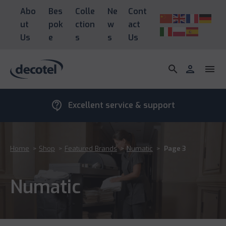
Abo
Bes
Colle
Ne
Cont
ut
pok
ction
w
act
Us
e
s
s
Us
search
person
menu
contact_support
Excellent service & support
Home
>
Shop
>
Featured Brands
>
Numatic
>
Page 3
Numatic