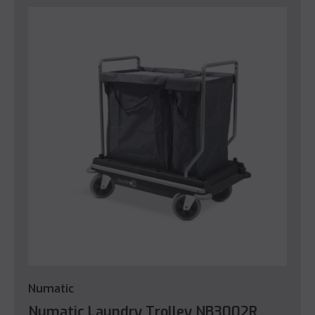
Numatic
Numatic Laundry Trolley NB3002R