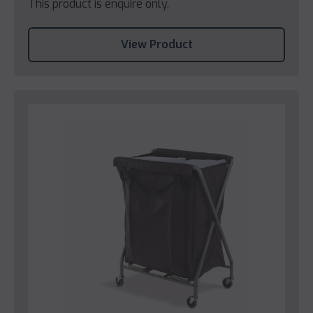
This product is enquire only.
View Product