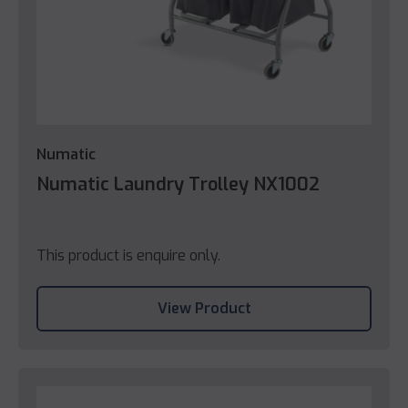
Numatic
Numatic Laundry Trolley NX1002
This product is enquire only.
View Product