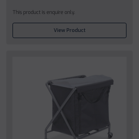
This product is enquire only.
View Product