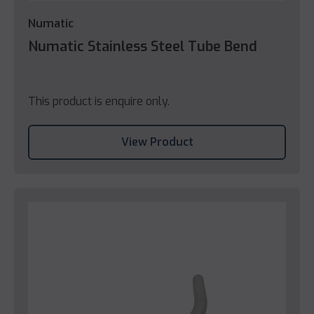
Numatic
Numatic Stainless Steel Tube Bend
This product is enquire only.
View Product