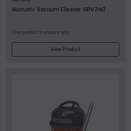
Numatic Vacuum Cleaner NRV240
This product is enquire only.
View Product