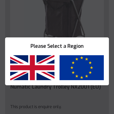
Please Select a Region
Yes
No
Numatic
Numatic Laundry Trolley NX2001 (EU)
This product is enquire only.