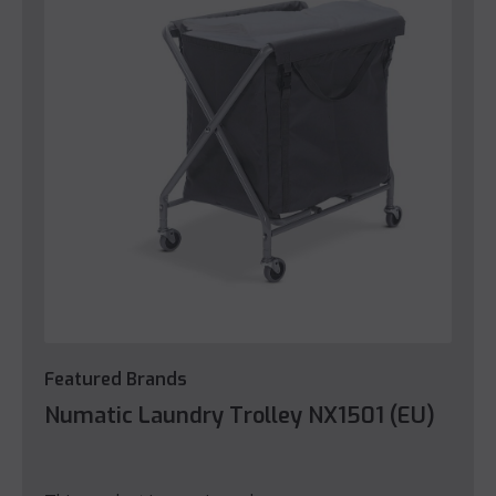
Featured Brands
Numatic Laundry Trolley NX1501 (EU)