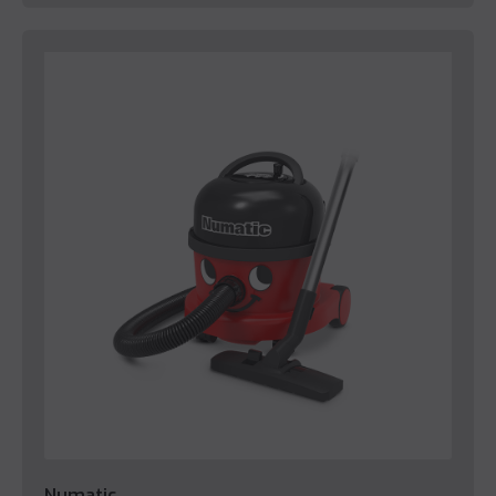
Numatic