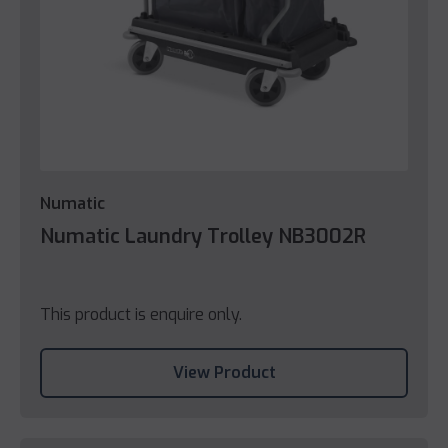
Numatic
Numatic Laundry Trolley NB3002R
This product is enquire only.
View Product