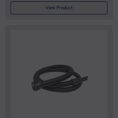
View Product