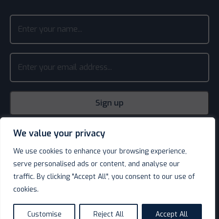
We value your privacy
We use cookies to enhance your browsing experience,
serve personalised ads or content, and analyse our
traffic. By clicking "Accept All", you consent to our use of
cookies.
© Decotel Ltd | Hotel Supplies 2026. All rights reserved.
Website design
by
Customise
Reject All
Accept All
language