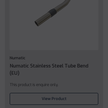
Numatic
Numatic Stainless Steel Tube Bend
(EU)
This product is enquire only.
View Product