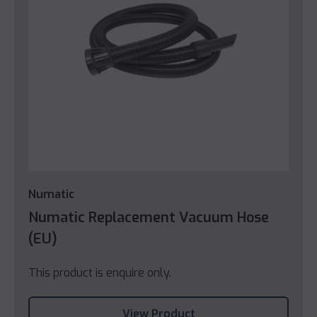
Numatic
Numatic Replacement Vacuum Hose
(EU)
This product is enquire only.
View Product