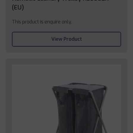
(EU)
This product is enquire only.
View Product