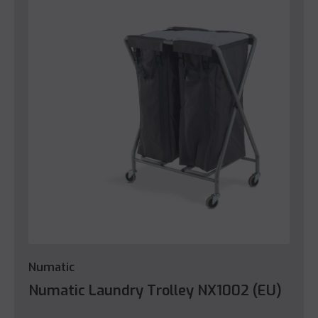
Numatic
Numatic Laundry Trolley NX1002 (EU)