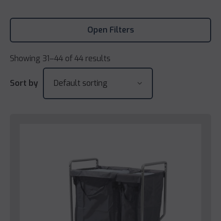
Open Filters
Showing 31–44 of 44 results
Sort by