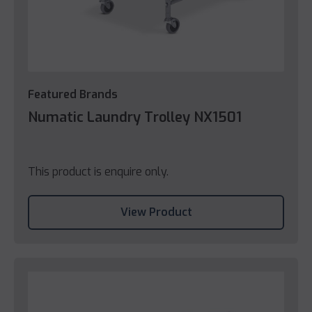
Featured Brands
Numatic Laundry Trolley NX1501
This product is enquire only.
View Product